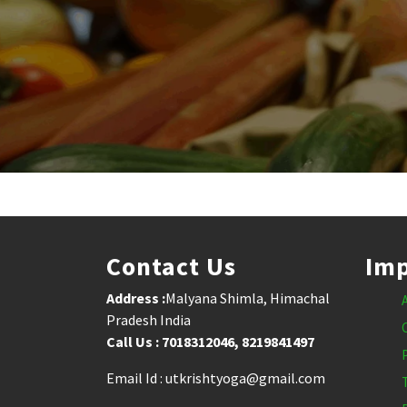
Contact Us
Imp
Address :
Malyana Shimla, Himachal
Pradesh India
Call Us : 7018312046, 8219841497
Email Id : utkrishtyoga@gmail.com