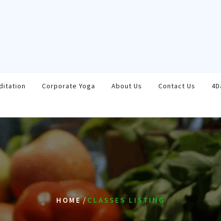
ditation
Corporate Yoga
About Us
Contact Us
4D
/
HOME
CLASSES LISTING