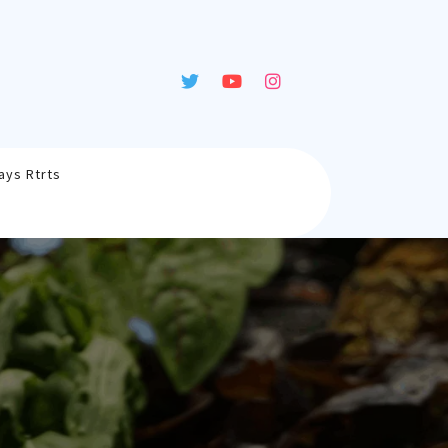
ays Rtrts