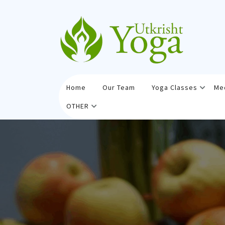
Skip
to
content
Home
Our Team
Yoga Classes
Me
OTHER