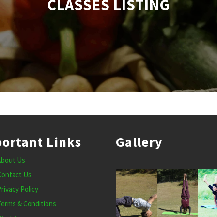
CLASSES LISTING
ortant Links
Gallery
About Us
Contact Us
Privacy Policy
Terms & Conditions