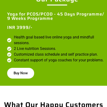
Yoga for PCOS/PCOD - 45 Days Programme/
9 Weeks Programme
INR 3999/-
Health goal based live online yoga and mindfull
sessions.
2 Live nutrition Sessions.
Customized class schedule and self practice plan.
Constant support of yoga coaches for your problems.
Buy Now
What Our Happy Customers