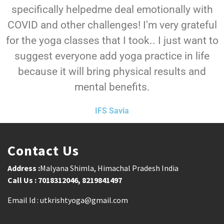
specifically helpedme deal emotionally with
COVID and other challenges! I'm very grateful
for the yoga classes that I took.. I just want to
suggest everyone add yoga practice in life
because it will bring physical results and
mental benefits.
IFS Savia
Contact Us
Address :
Malyana Shimla, Himachal Pradesh India
Call Us : 7018312046, 8219841497
Email Id : utkrishtyoga@gmail.com