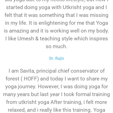
started doing yoga with Utkrisht yoga and I
felt that it was something that I was missing
in my life. It is enlightening for me that Yoga
is amazing and it is working well on my body.
I like Umesh & teaching style which inspires
so much.
Dr. Rajiv
I am Savita, principal chief conservator of
forest ( HOFF) and today I want to share my
yoga journey. However, I was doing yoga for
many years but last year I took formal training
from utkrisht yoga After training, i felt more
relaxed, and i really like this training. Yoga