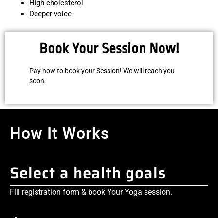
High cholesterol
Deeper voice
Book Your Session Now!
Pay now to book your Session! We will reach you
soon.
How It Works
Select a health goals
Fill registration form & book Your Yoga session.