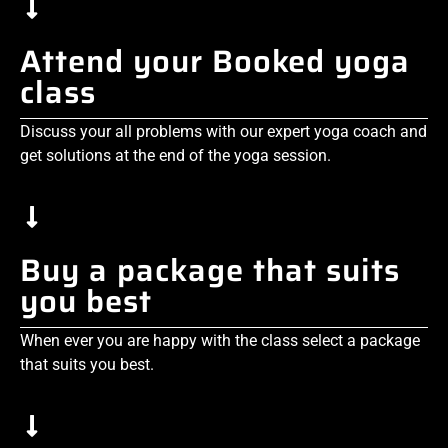
Attend your Booked yoga
class
Discuss your all problems with our expert yoga coach and
get solutions at the end of the yoga session.
Buy a package that suits
you best
When ever you are happy with the class select a package
that suits you best.