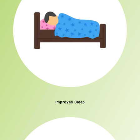
Improves Sleep