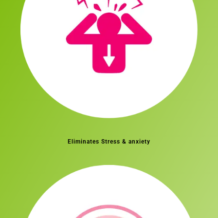
Eliminates Stress & anxiety