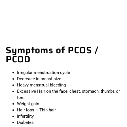
Symptoms of PCOS /
PCOD
Irregular menstruation cycle
Decrease in breast size
Heavy menstrual bleeding
Excessive Hair on the face, chest, stomach, thumbs or
toe.
Weight gain
Hair loss – Thin hair
Infertility
Diabetes