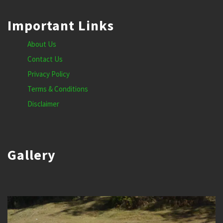
Important Links
About Us
Contact Us
Privacy Policy
Terms & Conditions
Disclaimer
Gallery