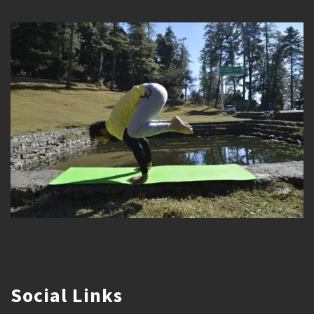
Social Links