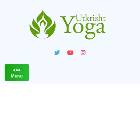
Menu
Live Online Yoga Classes
For PCOS / PCOD