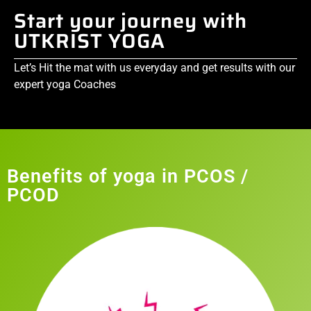
Start your journey with
UTKRIST YOGA
Let’s Hit the mat with us everyday and get results with our
expert yoga Coaches
Benefits of yoga in PCOS /
PCOD