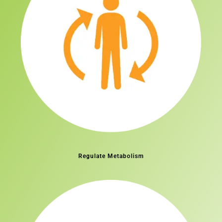
Regulate Metabolism