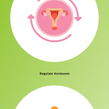
Regulate Hormones