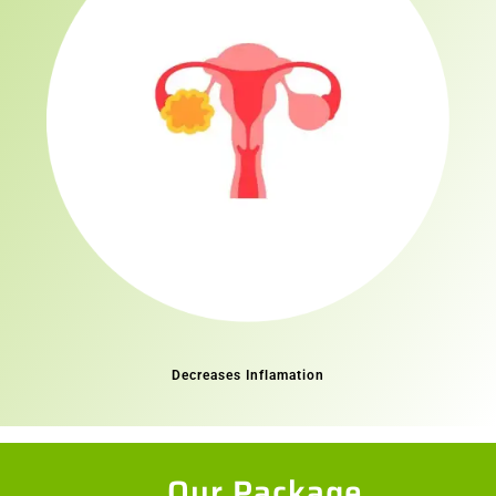
Decreases Inflamation
Our Package