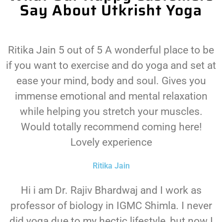
Say About Utkrisht Yoga
Ritika Jain 5 out of 5 A wonderful place to be
if you want to exercise and do yoga and set at
ease your mind, body and soul. Gives you
immense emotional and mental relaxation
while helping you stretch your muscles.
Would totally recommend coming here!
Lovely experience
Ritika Jain
Hi i am Dr. Rajiv Bhardwaj and I work as
professor of biology in IGMC Shimla. I never
did yoga due to my hectic lifestyle, but now I