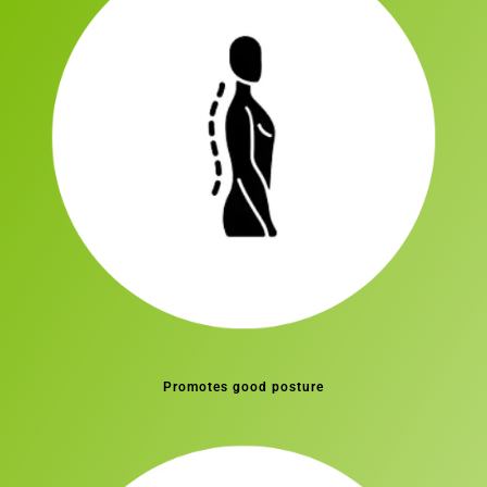
Promotes good posture