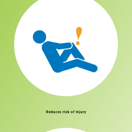
Reduces risk of Injury