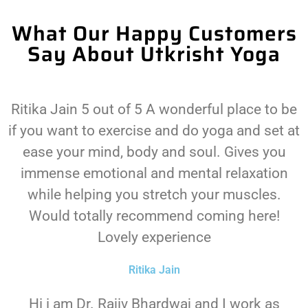
What Our Happy Customers
Say About Utkrisht Yoga
Ritika Jain 5 out of 5 A wonderful place to be
if you want to exercise and do yoga and set at
ease your mind, body and soul. Gives you
immense emotional and mental relaxation
while helping you stretch your muscles.
Would totally recommend coming here!
Lovely experience
Ritika Jain
Hi i am Dr. Rajiv Bhardwaj and I work as