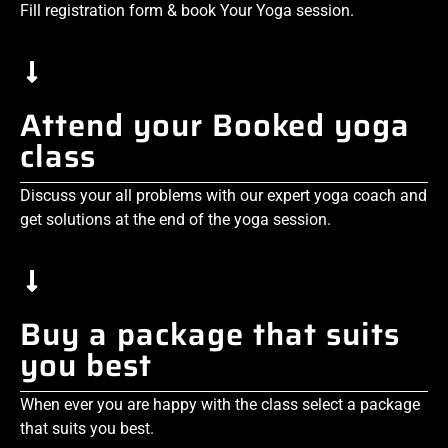
Fill registration form & book Your Yoga session.
Attend your Booked yoga
class
Discuss your all problems with our expert yoga coach and
get solutions at the end of the yoga session.
Buy a package that suits
you best
When ever you are happy with the class select a package
that suits you best.