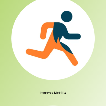
Improves Mobility