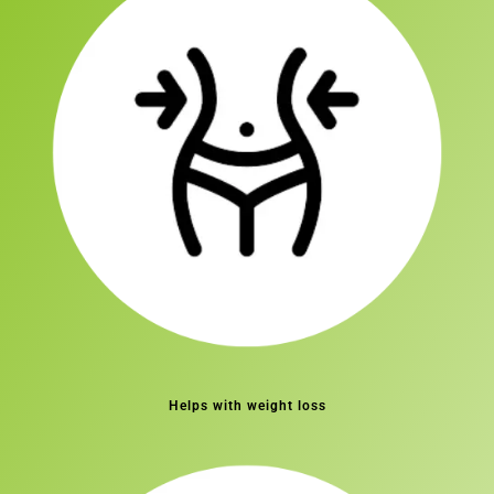
Helps with weight loss