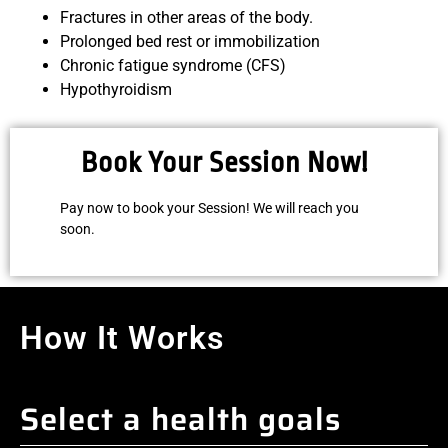
Fractures in other areas of the body.
Prolonged bed rest or immobilization
Chronic fatigue syndrome (CFS)
Hypothyroidism
Book Your Session Now!
Pay now to book your Session! We will reach you
soon.
How It Works
Select a health goals