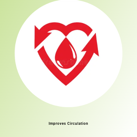
Improves Circulation