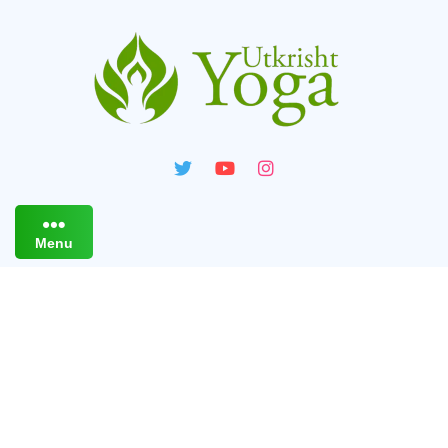
Menu
Live Online Yoga Classes
For Strength & Flexibility