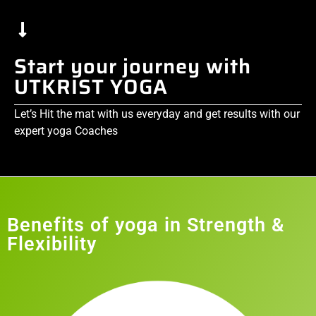
Start your journey with
UTKRIST YOGA
Let’s Hit the mat with us everyday and get results with our
expert yoga Coaches
Benefits of yoga in Strength &
Flexibility