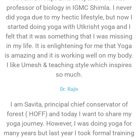
professor of biology in IGMC Shimla. I never
did yoga due to my hectic lifestyle, but now I
started doing yoga with Utkrisht yoga and I
felt that it was something that I was missing
in my life. It is enlightening for me that Yoga
is amazing and it is working well on my body.
I like Umesh & teaching style which inspires
so much.
Dr. Rajiv
I am Savita, principal chief conservator of
forest ( HOFF) and today I want to share my
yoga journey. However, I was doing yoga for
many years but last year I took formal training