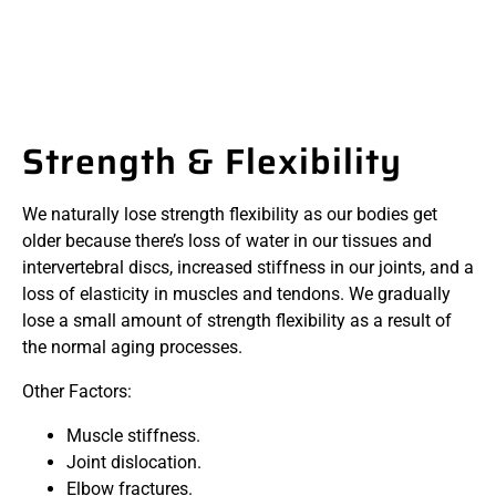
Strength & Flexibility
We naturally lose strength flexibility as our bodies get
older because there’s loss of water in our tissues and
intervertebral discs, increased stiffness in our joints, and a
loss of elasticity in muscles and tendons. We gradually
lose a small amount of strength flexibility as a result of
the normal aging processes.
Other Factors:
Muscle stiffness.
Joint dislocation.
Elbow fractures.