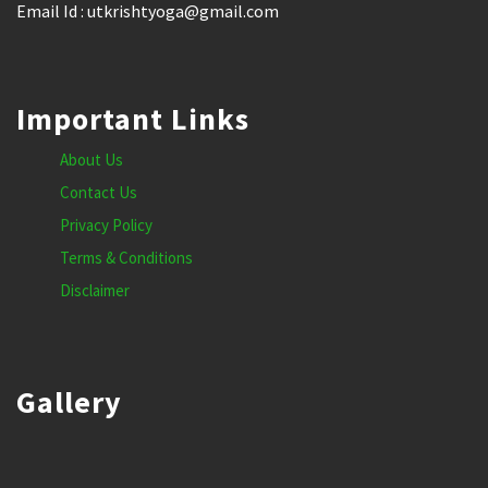
Email Id : utkrishtyoga@gmail.com
Important Links
About Us
Contact Us
Privacy Policy
Terms & Conditions
Disclaimer
Gallery