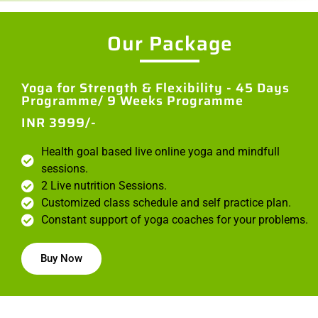
Our Package
Yoga for Strength & Flexibility - 45 Days
Programme/ 9 Weeks Programme
INR 3999/-
Health goal based live online yoga and mindfull
sessions.
2 Live nutrition Sessions.
Customized class schedule and self practice plan.
Constant support of yoga coaches for your problems.
Buy Now