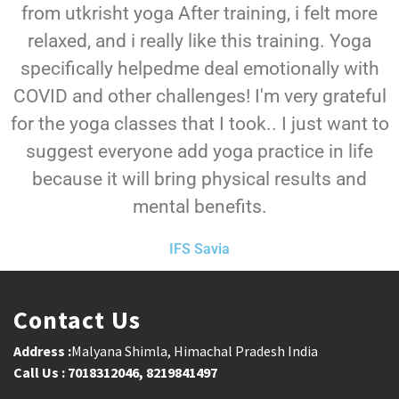
from utkrisht yoga After training, i felt more
relaxed, and i really like this training. Yoga
specifically helpedme deal emotionally with
COVID and other challenges! I'm very grateful
for the yoga classes that I took.. I just want to
suggest everyone add yoga practice in life
because it will bring physical results and
mental benefits.
IFS Savia
Contact Us
Address :
Malyana Shimla, Himachal Pradesh India
Call Us : 7018312046, 8219841497