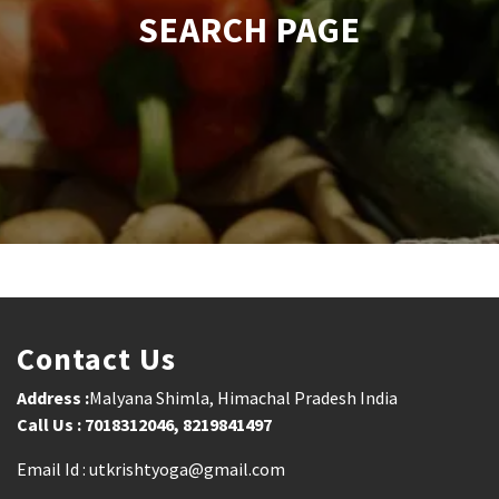
SEARCH PAGE
Contact Us
Address :
Malyana Shimla, Himachal Pradesh India
Call Us : 7018312046, 8219841497
Email Id : utkrishtyoga@gmail.com