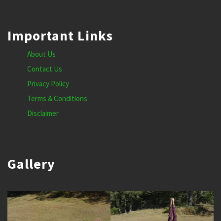
Important Links
About Us
Contact Us
Privacy Policy
Terms & Conditions
Disclaimer
Gallery