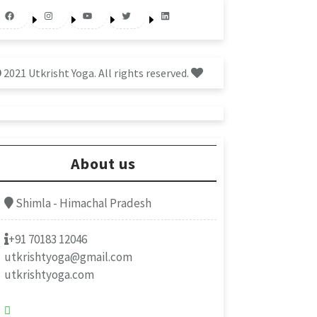
Facebook
Instagram
YouTube
Twitter
LinkedIn
2021 Utkrisht Yoga. All rights reserved.
About us
Shimla - Himachal Pradesh
+91 70183 12046
utkrishtyoga@gmail.com
utkrishtyoga.com