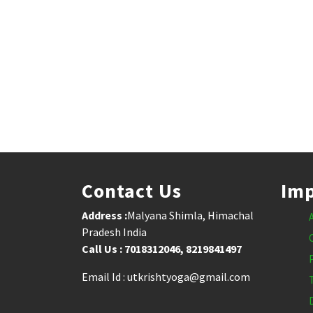
Contact Us
Imp
Address :
Malyana Shimla, Himachal
Pradesh India
Call Us : 7018312046, 8219841497
Email Id : utkrishtyoga@gmail.com