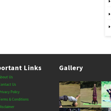
ortant Links
Gallery
About Us
Contact Us
Privacy Policy
Terms & Conditions
Disclaimer