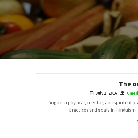
The o
July 1, 2016
Umesh
Yoga is a physical, mental, and spiritual pr
practices and goals in Hinduism,