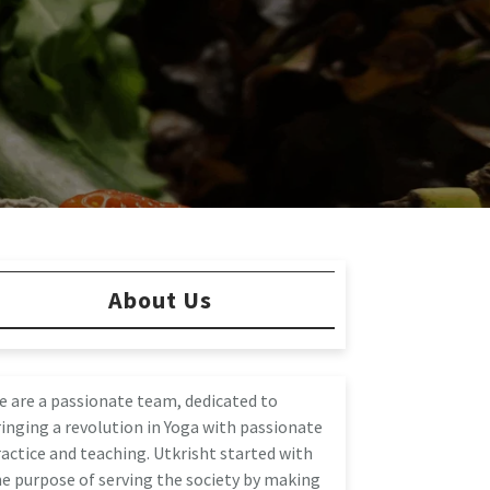
About Us
e are a passionate team, dedicated to
inging a revolution in Yoga with passionate
actice and teaching. Utkrisht started with
e purpose of serving the society by making