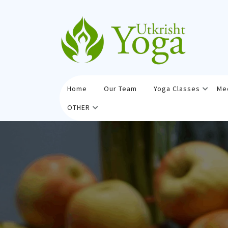
Skip
to
content
Home
Our Team
Yoga Classes
Me
OTHER