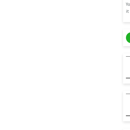
Yo
it