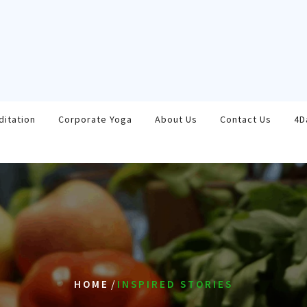
ditation
Corporate Yoga
About Us
Contact Us
4D
/
HOME
INSPIRED STORIES