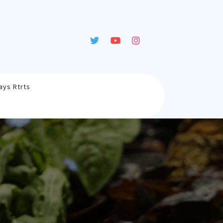
ays Rtrts