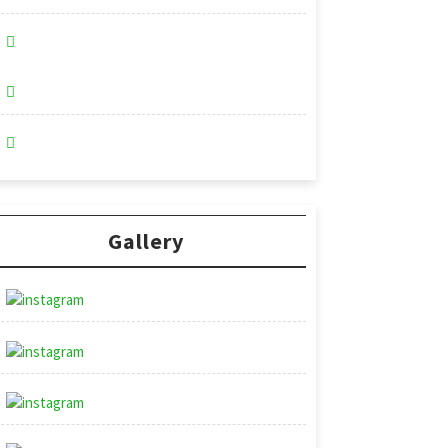
Gallery