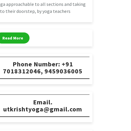
ga approachable to all sections and taking
 to their doorstep, by yoga teachers
Read More
Phone Number: +91
7018312046, 9459036005
Email.
utkrishtyoga@gmail.com