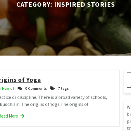
CATEGORY:
INSPIRED STORIES
rigins of Yoga
 Harnot
0 Comments
7 tags
actice or discipline. There is a broad variety of schools,
 Buddhism. The origins of Yoga The origins of
W
br
Read More
pr
th