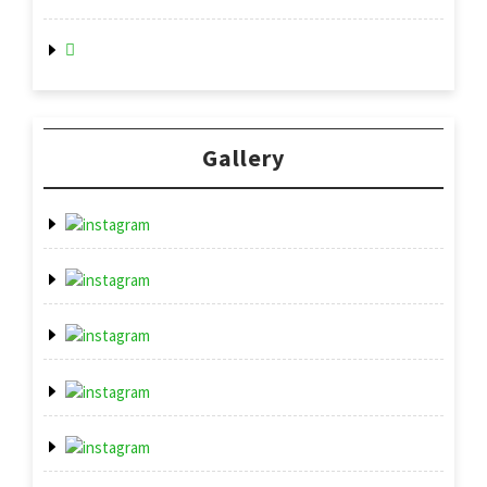
Gallery