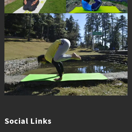
Social Links