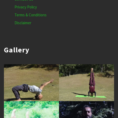
Privacy Policy
Terms & Conditions
Disclaimer
Gallery