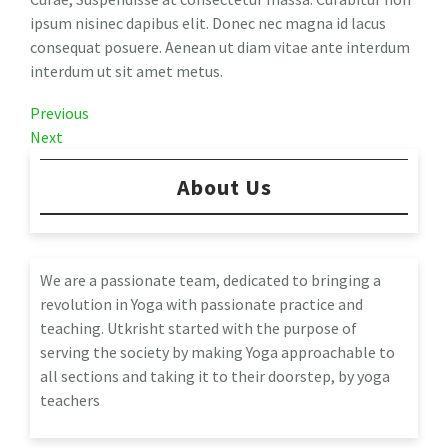
ipsum nisinec dapibus elit. Donec nec magna id lacus
consequat posuere. Aenean ut diam vitae ante interdum
interdum ut sit amet metus.
Post
Previous
Previous
Post
Next
Next
navigation
Post
About Us
We are a passionate team, dedicated to bringing a
revolution in Yoga with passionate practice and
teaching. Utkrisht started with the purpose of
serving the society by making Yoga approachable to
all sections and taking it to their doorstep, by yoga
teachers