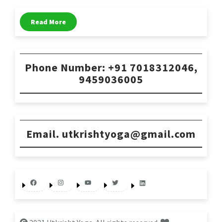
Read More
Phone Number: +91 7018312046,
9459036005
Email. utkrishtyoga@gmail.com
Facebook
Instagram
YouTube
Twitter
LinkedIn