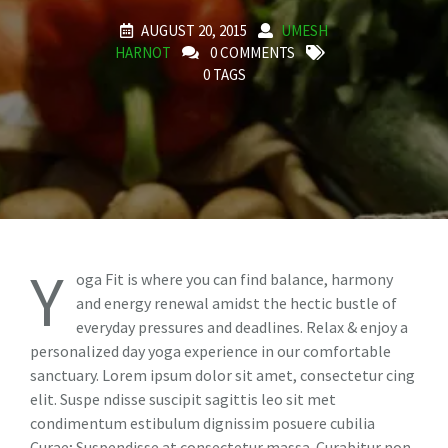
AUGUST 20, 2015
UMESH
HARNOT
0 COMMENTS
0 TAGS
Y
oga Fit is where you can find balance, harmony
and energy renewal amidst the hectic bustle of
everyday pressures and deadlines. Relax & enjoy a
personalized day yoga experience in our comfortable
sanctuary. Lorem ipsum dolor sit amet, consectetur cing
elit. Suspe ndisse suscipit sagittis leo sit met
condimentum estibulum dignissim posuere cubilia
Curae; Suspendisse at consectetur massa. Curabitur non