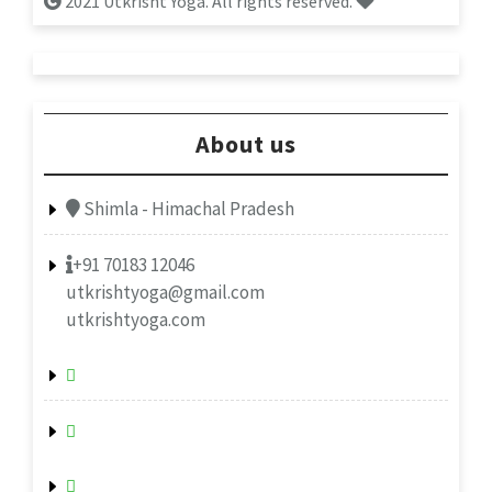
2021 Utkrisht Yoga. All rights reserved.
About us
Shimla - Himachal Pradesh
+91 70183 12046
utkrishtyoga@gmail.com
utkrishtyoga.com