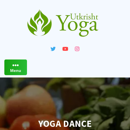
Skip
to
content
Menu
YOGA DANCE