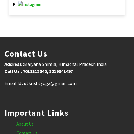
Contact Us
Address :
Malyana Shimla, Himachal Pradesh India
Call Us : 7018312046, 8219841497
Email Id : utkrishtyoga@gmail.com
Important Links
About Us
Contact Us