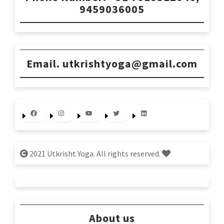
9459036005
Email. utkrishtyoga@gmail.com
Facebook
Instagram
YouTube
Twitter
LinkedIn
2021 Utkrisht Yoga. All rights reserved.
About us