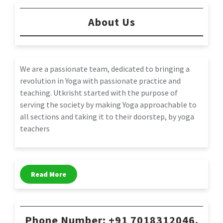
About Us
We are a passionate team, dedicated to bringing a
revolution in Yoga with passionate practice and
teaching. Utkrisht started with the purpose of
serving the society by making Yoga approachable to
all sections and taking it to their doorstep, by yoga
teachers
Read More
Phone Number: +91 7018312046,