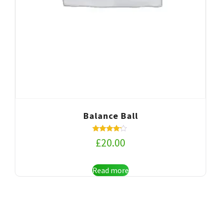
Balance Ball
Rated
£
20.00
4.00
out of 5
Read more