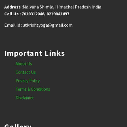
Address :
Malyana Shimla, Himachal Pradesh India
Call Us : 7018312046, 8219841497
Email Id : utkrishtyoga@gmail.com
Important Links
About Us
Contact Us
Privacy Policy
Terms & Conditions
Disclaimer
Gallery