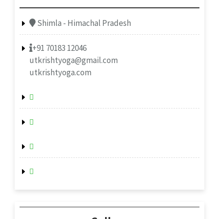
Shimla - Himachal Pradesh
+91 70183 12046
utkrishtyoga@gmail.com
utkrishtyoga.com