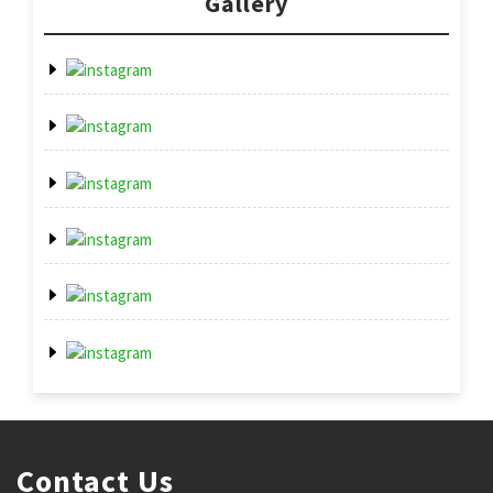
Gallery
Contact Us