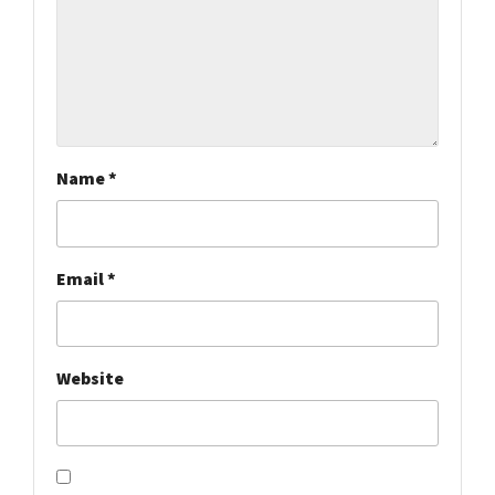
Name
*
Email
*
Website