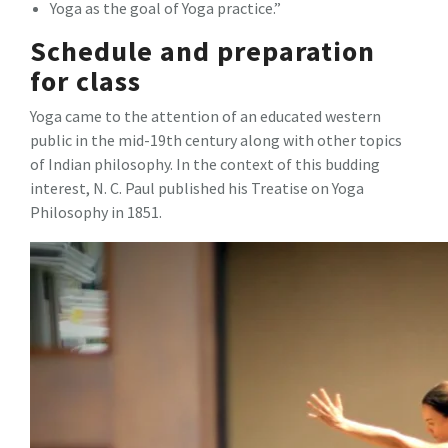
Yoga as the goal of Yoga practice.”
Schedule and preparation
for class
Yoga came to the attention of an educated western
public in the mid-19th century along with other topics
of Indian philosophy. In the context of this budding
interest, N. C. Paul published his Treatise on Yoga
Philosophy in 1851.