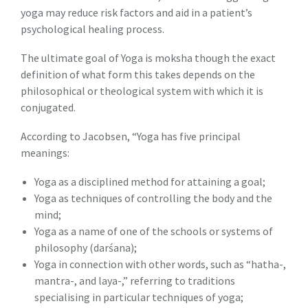
yoga may reduce risk factors and aid in a patient’s
psychological healing process.
The ultimate goal of Yoga is moksha though the exact
definition of what form this takes depends on the
philosophical or theological system with which it is
conjugated.
According to Jacobsen, “Yoga has five principal
meanings:
Yoga as a disciplined method for attaining a goal;
Yoga as techniques of controlling the body and the
mind;
Yoga as a name of one of the schools or systems of
philosophy (darśana);
Yoga in connection with other words, such as “hatha-,
mantra-, and laya-,” referring to traditions
specialising in particular techniques of yoga;