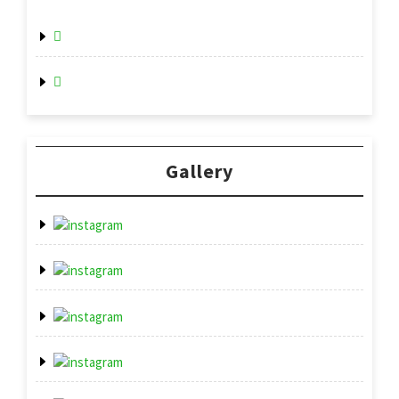
Gallery