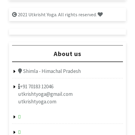
2021 Utkrisht Yoga. All rights reserved.
About us
Shimla - Himachal Pradesh
+91 70183 12046
utkrishtyoga@gmail.com
utkrishtyoga.com