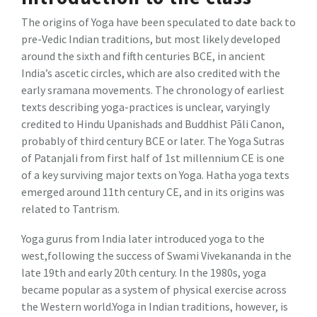
The origins of Yoga have been speculated to date back to
pre-Vedic Indian traditions, but most likely developed
around the sixth and fifth centuries BCE, in ancient
India’s ascetic circles, which are also credited with the
early sramana movements. The chronology of earliest
texts describing yoga-practices is unclear, varyingly
credited to Hindu Upanishads and Buddhist Pāli Canon,
probably of third century BCE or later. The Yoga Sutras
of Patanjali from first half of 1st millennium CE is one
of a key surviving major texts on Yoga. Hatha yoga texts
emerged around 11th century CE, and in its origins was
related to Tantrism.
Yoga gurus from India later introduced yoga to the
west,following the success of Swami Vivekananda in the
late 19th and early 20th century. In the 1980s, yoga
became popular as a system of physical exercise across
the Western world.Yoga in Indian traditions, however, is