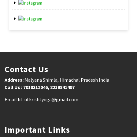
Contact Us
Address :
Malyana Shimla, Himachal Pradesh India
Call Us : 7018312046, 8219841497
Email Id : utkrishtyoga@gmail.com
Important Links