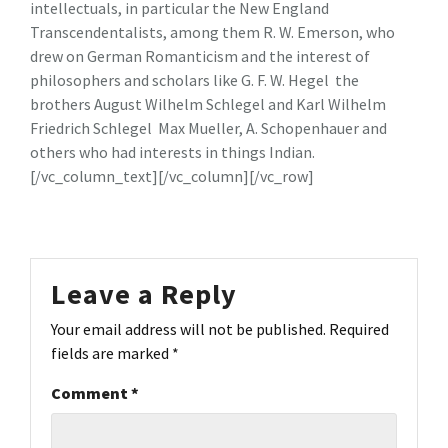
intellectuals, in particular the New England
Transcendentalists, among them R. W. Emerson, who
drew on German Romanticism and the interest of
philosophers and scholars like G. F. W. Hegel the
brothers August Wilhelm Schlegel and Karl Wilhelm
Friedrich Schlegel Max Mueller, A. Schopenhauer and
others who had interests in things Indian.
[/vc_column_text][/vc_column][/vc_row]
Leave a Reply
Your email address will not be published.
Required
fields are marked
*
Comment
*