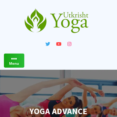
Skip
to
content
Menu
YOGA ADVANCE