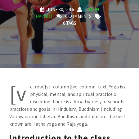
JUNE 30, 2016
UMESH
HARNOT
0 COMMENTS
0 TAGS
[v
c_row][vc_column][vc_column_text]Yoga is a
physical, mental, and spiritual practice or
discipline. There is a broad variety of schools,
practices and goals in Hinduism, Buddhism (including
Vajrayana and Tibetan Buddhism and Jainism. The best-
known are Hatha yoga and Raja yoga.
Introduction to the class