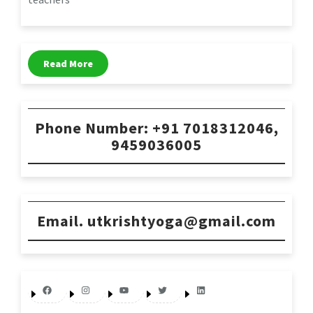
Read More
Phone Number: +91 7018312046,
9459036005
Email. utkrishtyoga@gmail.com
Facebook
Instagram
YouTube
Twitter
LinkedIn