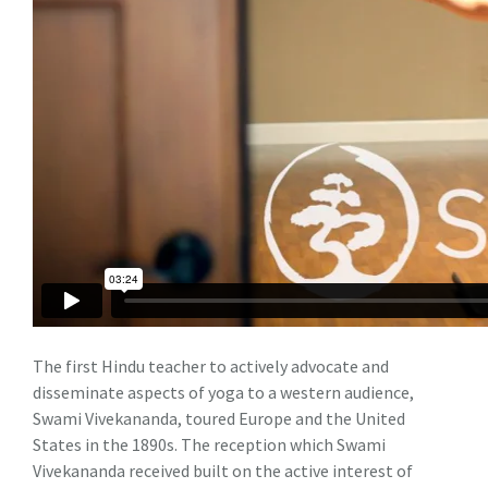
The first Hindu teacher to actively advocate and
disseminate aspects of yoga to a western audience,
Swami Vivekananda, toured Europe and the United
States in the 1890s. The reception which Swami
Vivekananda received built on the active interest of