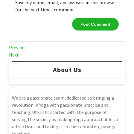
Save my name, email, and website in this browser
for the next time I comment.
Post
Previous
Previous
Post
Next
Next
navigation
Post
About Us
We are a passionate team, dedicated to bringing a
revolution in Yoga with passionate practice and
teaching. Utkrisht started with the purpose of
serving the society by making Yoga approachable to
all sections and taking it to their doorstep, by yoga
teachers