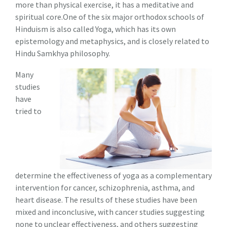
more than physical exercise, it has a meditative and
spiritual core.One of the six major orthodox schools of
Hinduism is also called Yoga, which has its own
epistemology and metaphysics, and is closely related to
Hindu Samkhya philosophy.
Many
studies
have
tried to
determine the effectiveness of yoga as a complementary
intervention for cancer, schizophrenia, asthma, and
heart disease. The results of these studies have been
mixed and inconclusive, with cancer studies suggesting
none to unclear effectiveness, and others suggesting