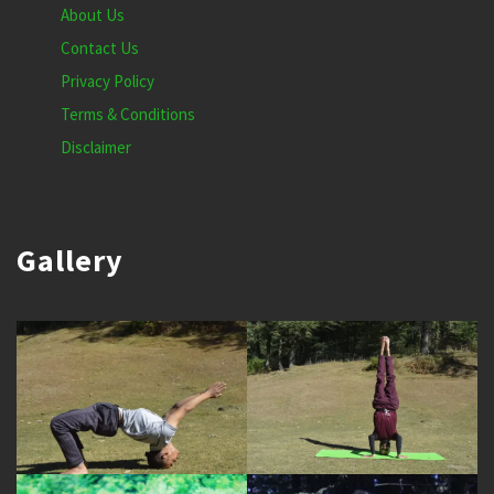
About Us
Contact Us
Privacy Policy
Terms & Conditions
Disclaimer
Gallery