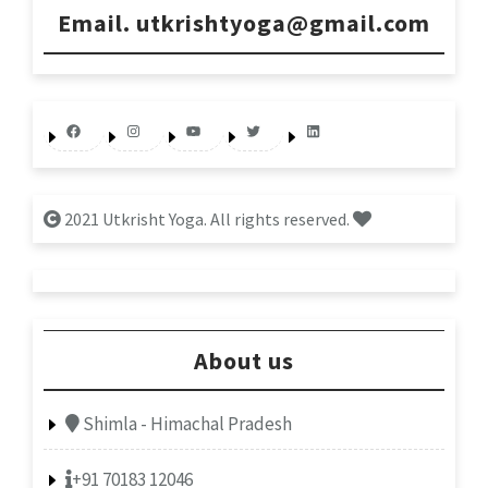
Email. utkrishtyoga@gmail.com
Facebook
Instagram
YouTube
Twitter
LinkedIn
2021 Utkrisht Yoga. All rights reserved.
About us
Shimla - Himachal Pradesh
+91 70183 12046