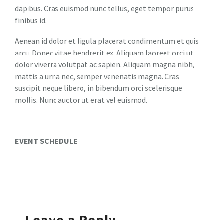
dapibus. Cras euismod nunc tellus, eget tempor purus
finibus id.
Aenean id dolor et ligula placerat condimentum et quis
arcu. Donec vitae hendrerit ex. Aliquam laoreet orci ut
dolor viverra volutpat ac sapien. Aliquam magna nibh,
mattis a urna nec, semper venenatis magna. Cras
suscipit neque libero, in bibendum orci scelerisque
mollis. Nunc auctor ut erat vel euismod.
EVENT SCHEDULE
Leave a Reply