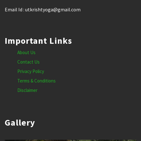
Email Id : utkrishtyoga@gmail.com
Important Links
About Us
Contact Us
Privacy Policy
Terms & Conditions
Disclaimer
Gallery