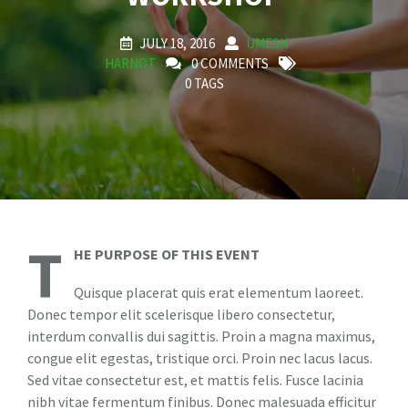
JULY 18, 2016
UMESH
HARNOT
0 COMMENTS
0 TAGS
T
HE PURPOSE OF THIS EVENT
Quisque placerat quis erat elementum laoreet.
Donec tempor elit scelerisque libero consectetur,
interdum convallis dui sagittis. Proin a magna maximus,
congue elit egestas, tristique orci. Proin nec lacus lacus.
Sed vitae consectetur est, et mattis felis. Fusce lacinia
nibh vitae fermentum finibus. Donec malesuada efficitur