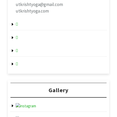
utkrishtyoga@gmail.com
utkrishtyoga.com
Gallery