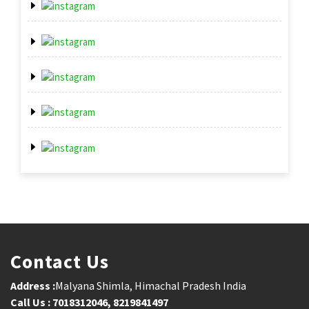
Contact Us
Address :
Malyana Shimla, Himachal Pradesh India
Call Us : 7018312046, 8219841497