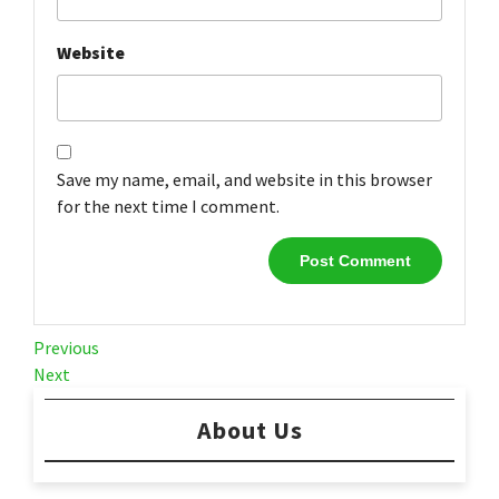
Website
Save my name, email, and website in this browser
for the next time I comment.
Post
Previous
Previous
Post
Next
Next
navigation
Post
About Us