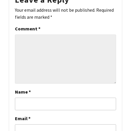
Your email address will not be published.
Required
fields are marked
*
Comment
*
Name
*
Email
*