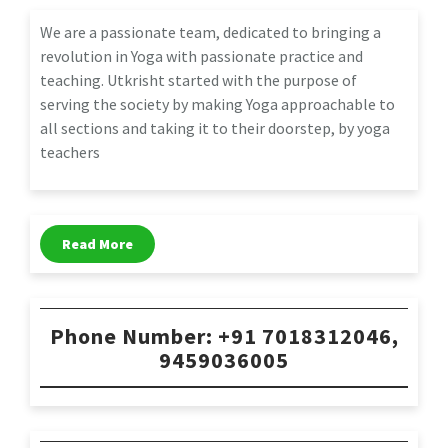
We are a passionate team, dedicated to bringing a
revolution in Yoga with passionate practice and
teaching. Utkrisht started with the purpose of
serving the society by making Yoga approachable to
all sections and taking it to their doorstep, by yoga
teachers
Read More
Phone Number: +91 7018312046,
9459036005