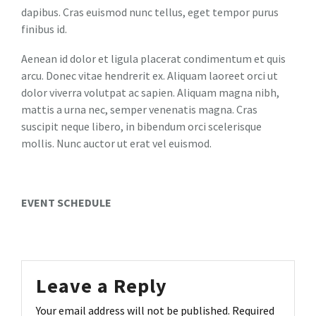
dapibus. Cras euismod nunc tellus, eget tempor purus
finibus id.
Aenean id dolor et ligula placerat condimentum et quis
arcu. Donec vitae hendrerit ex. Aliquam laoreet orci ut
dolor viverra volutpat ac sapien. Aliquam magna nibh,
mattis a urna nec, semper venenatis magna. Cras
suscipit neque libero, in bibendum orci scelerisque
mollis. Nunc auctor ut erat vel euismod.
EVENT SCHEDULE
Leave a Reply
Your email address will not be published.
Required