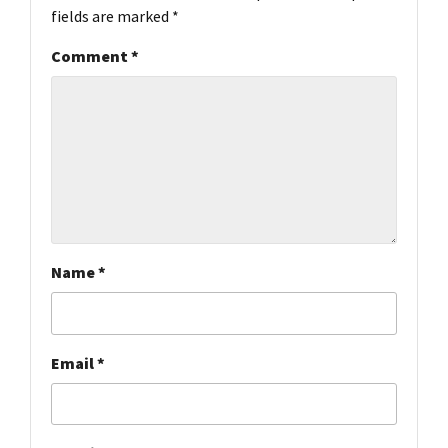
fields are marked
*
Comment
*
Name
*
Email
*