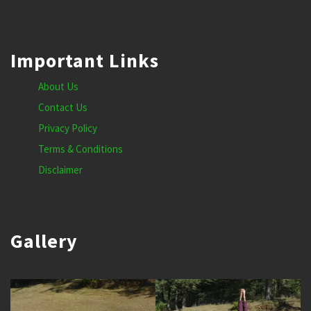
Important Links
About Us
Contact Us
Privacy Policy
Terms & Conditions
Disclaimer
Gallery