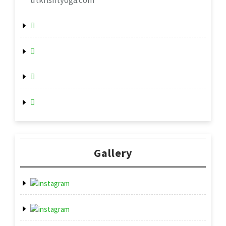
utkrishtyoga.com
Gallery