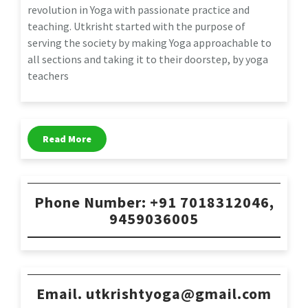
revolution in Yoga with passionate practice and
teaching. Utkrisht started with the purpose of
serving the society by making Yoga approachable to
all sections and taking it to their doorstep, by yoga
teachers
Read More
Phone Number: +91 7018312046,
9459036005
Email. utkrishtyoga@gmail.com