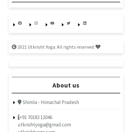
Facebook
Instagram
YouTube
Twitter
LinkedIn
2021 Utkrisht Yoga. All rights reserved.
About us
Shimla - Himachal Pradesh
+91 70183 12046
utkrishtyoga@gmail.com