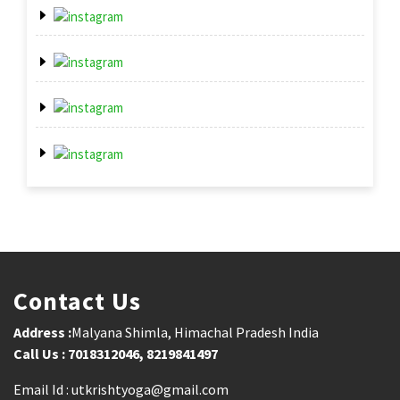
Contact Us
Address :
Malyana Shimla, Himachal Pradesh India
Call Us : 7018312046, 8219841497
Email Id : utkrishtyoga@gmail.com