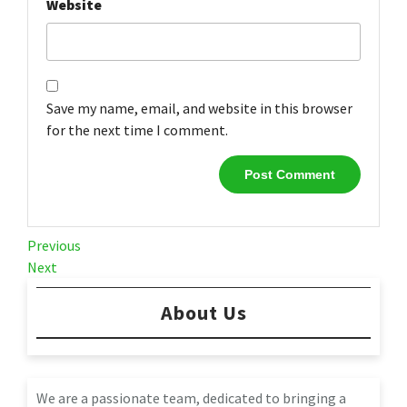
Website
Save my name, email, and website in this browser
for the next time I comment.
Post
Previous
Previous
Post
Next
Next
navigation
Post
About Us
We are a passionate team, dedicated to bringing a