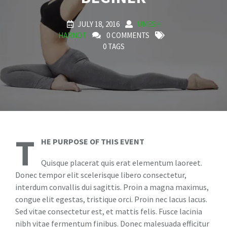
JULY 18, 2016
UMESH
HARNOT
0 COMMENTS
0 TAGS
T
HE PURPOSE OF THIS EVENT
Quisque placerat quis erat elementum laoreet.
Donec tempor elit scelerisque libero consectetur,
interdum convallis dui sagittis. Proin a magna maximus,
congue elit egestas, tristique orci. Proin nec lacus lacus.
Sed vitae consectetur est, et mattis felis. Fusce lacinia
nibh vitae fermentum finibus. Donec malesuada efficitur