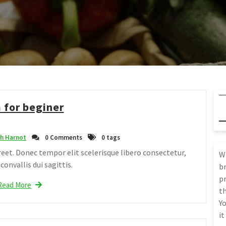
 for beginer
h Harnot
0 Comments
0 tags
eet. Donec tempor elit scelerisque libero consectetur,
W
onvallis dui sagittis.
br
pr
Read More
th
Yo
it