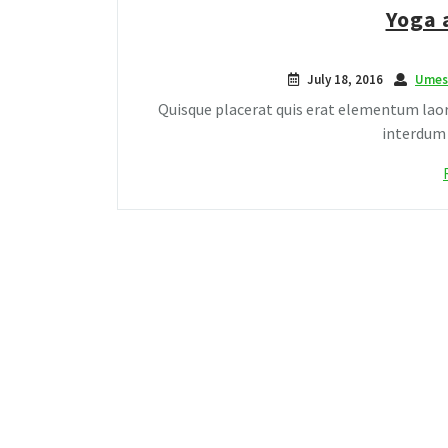
Yoga 
July 18, 2016
Umes
Quisque placerat quis erat elementum laor
interdum c