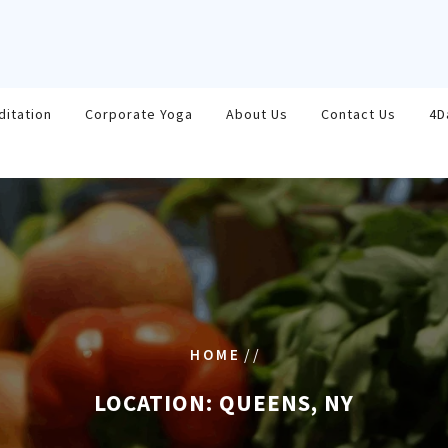
ditation
Corporate Yoga
About Us
Contact Us
4D
/ /
HOME
LOCATION:
QUEENS, NY