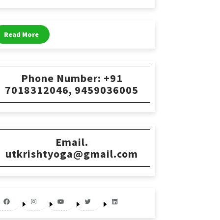
Read More
Phone Number: +91
7018312046, 9459036005
Email.
utkrishtyoga@gmail.com
Facebook
Instagram
YouTube
Twitter
LinkedIn