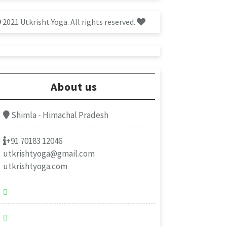
2021 Utkrisht Yoga. All rights reserved.
About us
Shimla - Himachal Pradesh
+91 70183 12046
utkrishtyoga@gmail.com
utkrishtyoga.com