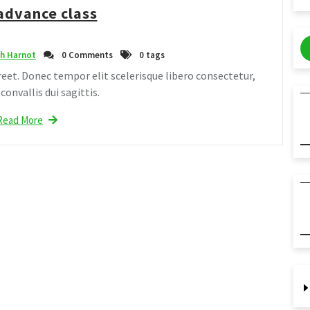
advance class
h Harnot
0 Comments
0 tags
eet. Donec tempor elit scelerisque libero consectetur,
onvallis dui sagittis.
Read More