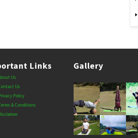
ortant Links
Gallery
About Us
Contact Us
Privacy Policy
Terms & Conditions
Disclaimer