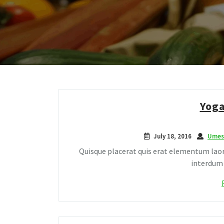
Yoga
July 18, 2016
Umes
Quisque placerat quis erat elementum laor
interdum c