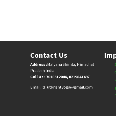
Contact Us
Imp
Address :
Malyana Shimla, Himachal
Pradesh India
Call Us : 7018312046, 8219841497
Email Id : utkrishtyoga@gmail.com