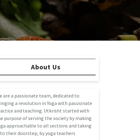
About Us
e are a passionate team, dedicated to
inging a revolution in Yoga with passionate
actice and teaching. Utkrisht started with
e purpose of serving the society by making
ga approachable to all sections and taking
 to their doorstep, by yoga teachers