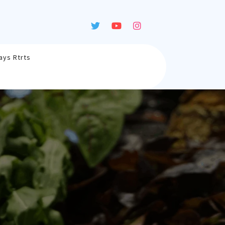
ays Rtrts