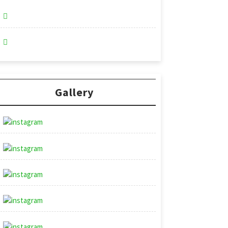
Gallery