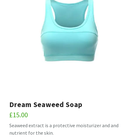
Dream Seaweed Soap
£
15.00
Seaweed extract is a protective moisturizer and and
nutrient for the skin.