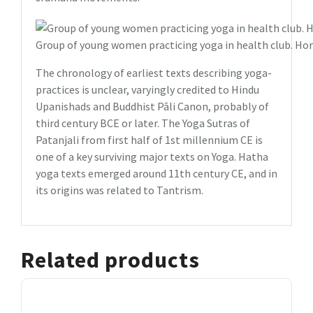
Group of young women practicing yoga in health club. Hor
The chronology of earliest texts describing yoga-
practices is unclear, varyingly credited to Hindu
Upanishads and Buddhist Pāli Canon, probably of
third century BCE or later. The Yoga Sutras of
Patanjali from first half of 1st millennium CE is
one of a key surviving major texts on Yoga. Hatha
yoga texts emerged around 11th century CE, and in
its origins was related to Tantrism.
Related products