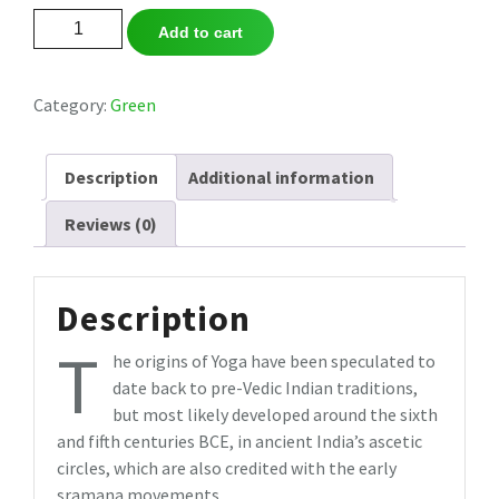
Dream
Add to cart
Seaweed
Soap
quantity
Category:
Green
Description
Additional information
Reviews (0)
Description
T
he origins of Yoga have been speculated to
date back to pre-Vedic Indian traditions,
but most likely developed around the sixth
and fifth centuries BCE, in ancient India’s ascetic
circles, which are also credited with the early
sramana movements.