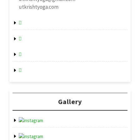
utkrishtyoga.com
Gallery