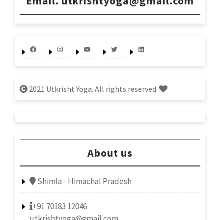
Email. utkrishtyoga@gmail.com
Facebook
Instagram
YouTube
Twitter
LinkedIn
2021 Utkrisht Yoga. All rights reserved.
About us
Shimla - Himachal Pradesh
+91 70183 12046
utkrishtyoga@gmail.com