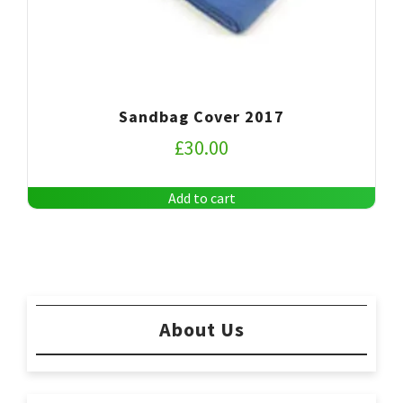
Sandbag Cover 2017
£
30.00
Add to cart
About Us