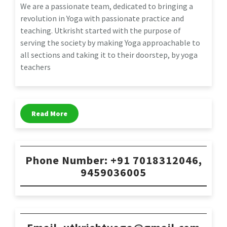
We are a passionate team, dedicated to bringing a
revolution in Yoga with passionate practice and
teaching. Utkrisht started with the purpose of
serving the society by making Yoga approachable to
all sections and taking it to their doorstep, by yoga
teachers
Read More
Phone Number: +91 7018312046,
9459036005