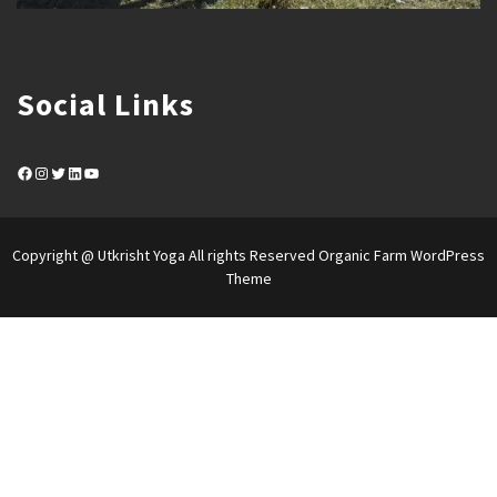
Social Links
Facebook
Instagram
Twitter
LinkedIn
YouTube
Copyright @ Utkrisht Yoga All rights Reserved
Organic Farm WordPress
Theme