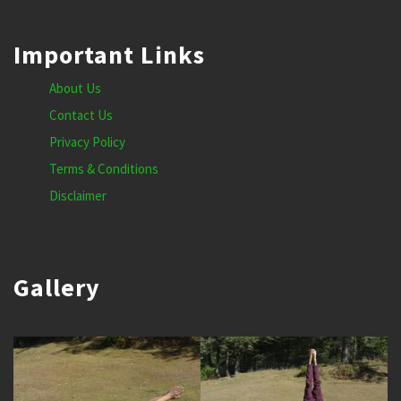
Important Links
About Us
Contact Us
Privacy Policy
Terms & Conditions
Disclaimer
Gallery