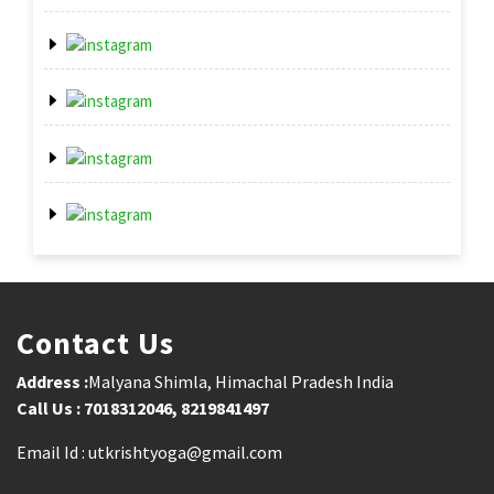
Contact Us
Address :
Malyana Shimla, Himachal Pradesh India
Call Us : 7018312046, 8219841497
Email Id : utkrishtyoga@gmail.com