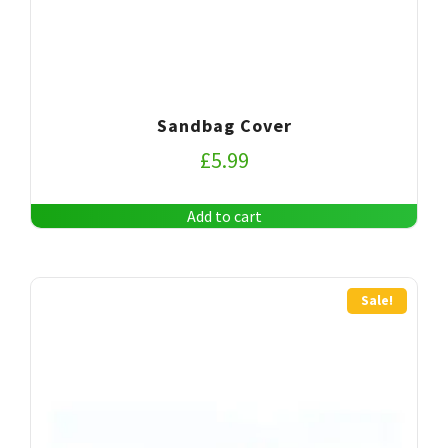
Sandbag Cover
£
5.99
Add to cart
Sale!