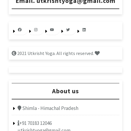
Email. utkrishtyoga@gmail.com
Facebook
Instagram
YouTube
Twitter
LinkedIn
2021 Utkrisht Yoga. All rights reserved.
About us
Shimla - Himachal Pradesh
+91 70183 12046
utkrishtyoga@gmail.com