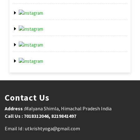
Contact Us
Address :
Malyana Shimla, Himachal Pradesh India
Call Us : 7018312046, 8219841497
Email Id : utkrishtyoga@gmail.com