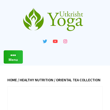
Skip
to
content
Menu
HOME
/
HEALTHY NUTRITION
/ ORIENTAL TEA COLLECTION