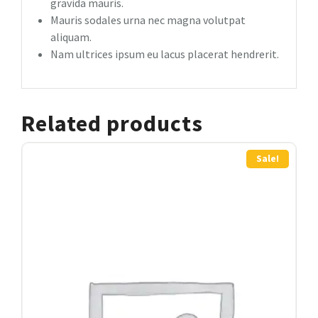
gravida mauris.
Mauris sodales urna nec magna volutpat
aliquam.
Nam ultrices ipsum eu lacus placerat hendrerit.
Related products
Sale!