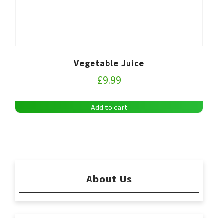
Vegetable Juice
£
9.99
Add to cart
About Us