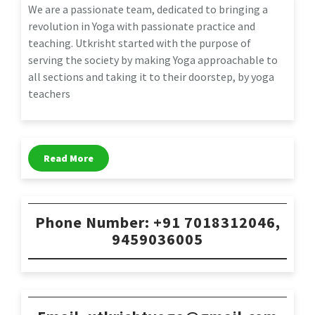
We are a passionate team, dedicated to bringing a
revolution in Yoga with passionate practice and
teaching. Utkrisht started with the purpose of
serving the society by making Yoga approachable to
all sections and taking it to their doorstep, by yoga
teachers
Read More
Phone Number: +91 7018312046,
9459036005