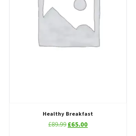
Healthy Breakfast
Original
Current
£
89.99
£
65.00
price
price