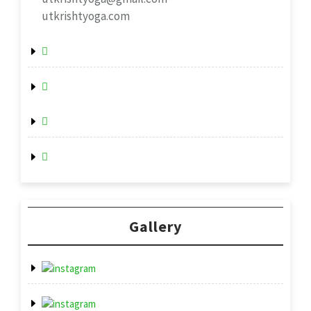
utkrishtyoga.com
Gallery