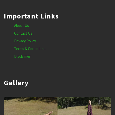
Important Links
About Us
Contact Us
Privacy Policy
Terms & Conditions
Disclaimer
Gallery