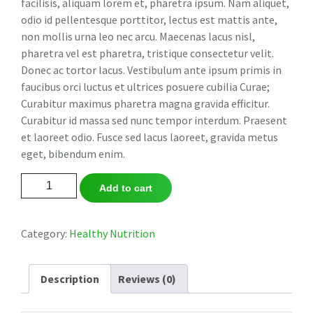
facilisis, aliquam lorem et, pharetra ipsum. Nam aliquet,
odio id pellentesque porttitor, lectus est mattis ante,
non mollis urna leo nec arcu. Maecenas lacus nisl,
pharetra vel est pharetra, tristique consectetur velit.
Donec ac tortor lacus. Vestibulum ante ipsum primis in
faucibus orci luctus et ultrices posuere cubilia Curae;
Curabitur maximus pharetra magna gravida efficitur.
Curabitur id massa sed nunc tempor interdum. Praesent
et laoreet odio. Fusce sed lacus laoreet, gravida metus
eget, bibendum enim.
Oriental
Add to cart
Tea
Collection
quantity
Category:
Healthy Nutrition
Description
Reviews (0)