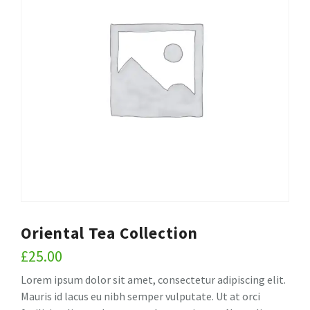
Oriental Tea Collection
£
25.00
Lorem ipsum dolor sit amet, consectetur adipiscing elit.
Mauris id lacus eu nibh semper vulputate. Ut at orci