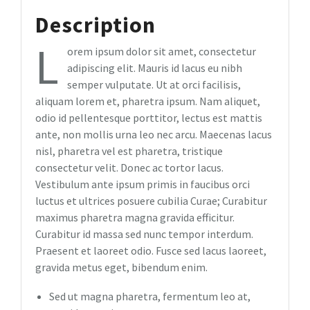
Description
L
orem ipsum dolor sit amet, consectetur
adipiscing elit. Mauris id lacus eu nibh
semper vulputate. Ut at orci facilisis,
aliquam lorem et, pharetra ipsum. Nam aliquet,
odio id pellentesque porttitor, lectus est mattis
ante, non mollis urna leo nec arcu. Maecenas lacus
nisl, pharetra vel est pharetra, tristique
consectetur velit. Donec ac tortor lacus.
Vestibulum ante ipsum primis in faucibus orci
luctus et ultrices posuere cubilia Curae; Curabitur
maximus pharetra magna gravida efficitur.
Curabitur id massa sed nunc tempor interdum.
Praesent et laoreet odio. Fusce sed lacus laoreet,
gravida metus eget, bibendum enim.
Sed ut magna pharetra, fermentum leo at,