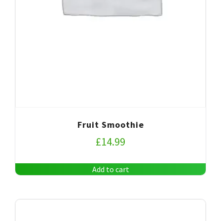
Fruit Smoothie
£
14.99
Add to cart