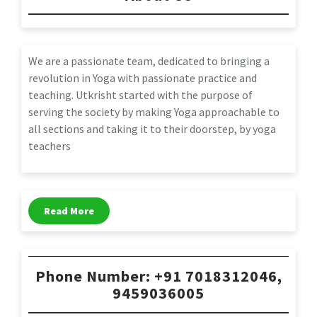
We are a passionate team, dedicated to bringing a
revolution in Yoga with passionate practice and
teaching. Utkrisht started with the purpose of
serving the society by making Yoga approachable to
all sections and taking it to their doorstep, by yoga
teachers
Read More
Phone Number: +91 7018312046,
9459036005