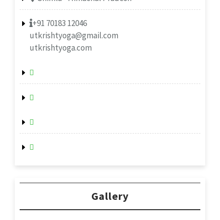
+91 70183 12046
utkrishtyoga@gmail.com
utkrishtyoga.com
Gallery