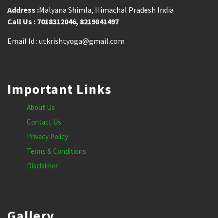
Address :
Malyana Shimla, Himachal Pradesh India
Call Us : 7018312046, 8219841497
Email Id : utkrishtyoga@gmail.com
Important Links
About Us
Contact Us
Privacy Policy
Terms & Conditions
Disclaimer
Gallery