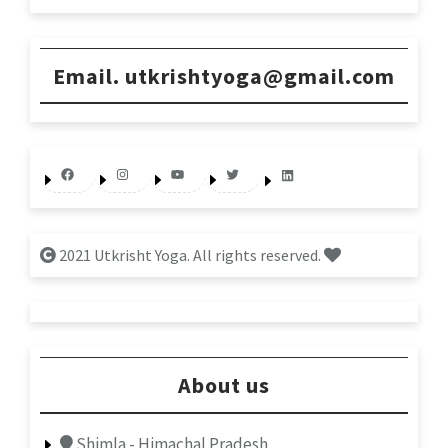
Email. utkrishtyoga@gmail.com
Facebook
Instagram
YouTube
Twitter
LinkedIn
2021 Utkrisht Yoga. All rights reserved.
About us
Shimla - Himachal Pradesh