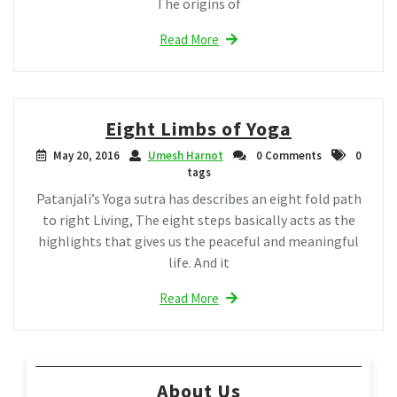
The origins of
Read More
Eight Limbs of Yoga
May 20, 2016
Umesh Harnot
0 Comments
0
tags
Patanjali’s Yoga sutra has describes an eight fold path
to right Living, The eight steps basically acts as the
highlights that gives us the peaceful and meaningful
life. And it
Read More
About Us