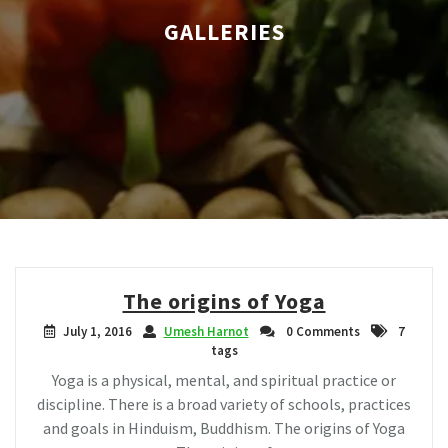
GALLERIES
The origins of Yoga
July 1, 2016
Umesh Harnot
0 Comments
7
tags
Yoga is a physical, mental, and spiritual practice or
discipline. There is a broad variety of schools, practices
and goals in Hinduism, Buddhism. The origins of Yoga