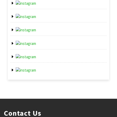
Contact Us