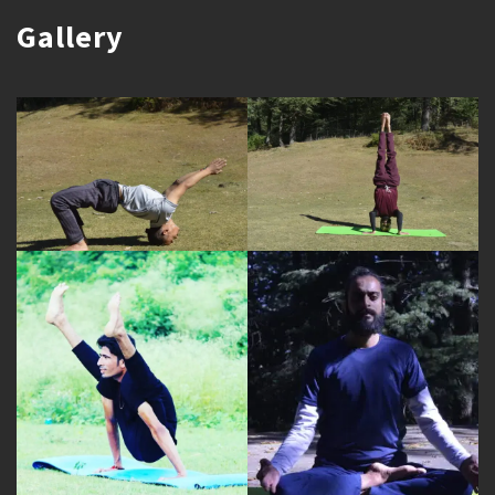
Gallery