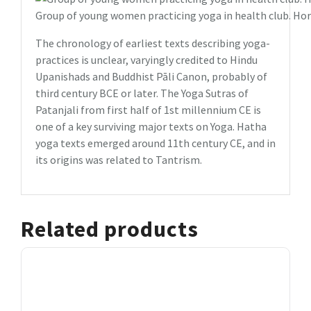
Group of young women practicing yoga in health club. Hor
The chronology of earliest texts describing yoga-
practices is unclear, varyingly credited to Hindu
Upanishads and Buddhist Pāli Canon, probably of
third century BCE or later. The Yoga Sutras of
Patanjali from first half of 1st millennium CE is
one of a key surviving major texts on Yoga. Hatha
yoga texts emerged around 11th century CE, and in
its origins was related to Tantrism.
Related products