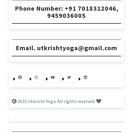
Phone Number: +91 7018312046,
9459036005
Email. utkrishtyoga@gmail.com
Facebook
Instagram
YouTube
Twitter
LinkedIn
2021 Utkrisht Yoga. All rights reserved.