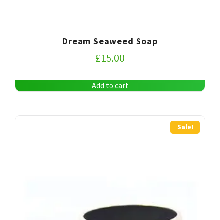
Dream Seaweed Soap
£
15.00
Add to cart
Sale!