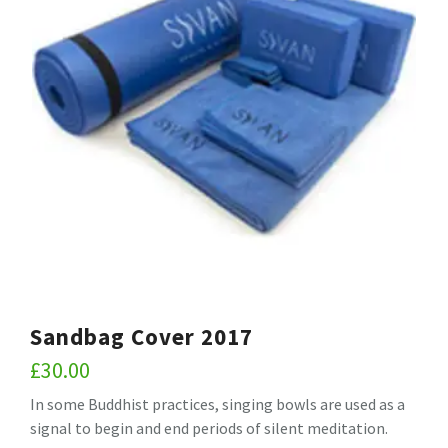
Sandbag Cover 2017
£
30.00
In some Buddhist practices, singing bowls are used as a
signal to begin and end periods of silent meditation.