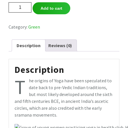
Sandbag
Add to cart
Cover
2017
quantity
Category:
Green
Description
Reviews (0)
Description
T
he origins of Yoga have been speculated to
date back to pre-Vedic Indian traditions,
but most likely developed around the sixth
and fifth centuries BCE, in ancient India’s ascetic
circles, which are also credited with the early
sramana movements.