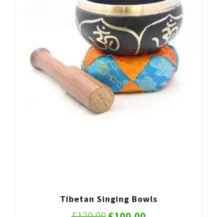
Tibetan Singing Bowls
Original
Current
£
120.00
£
100.00