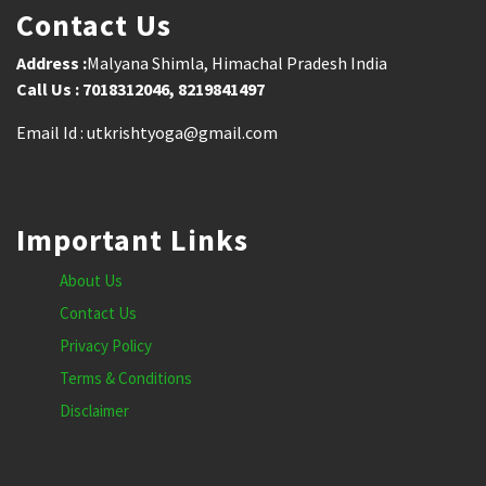
Contact Us
Address :
Malyana Shimla, Himachal Pradesh India
Call Us : 7018312046, 8219841497
Email Id : utkrishtyoga@gmail.com
Important Links
About Us
Contact Us
Privacy Policy
Terms & Conditions
Disclaimer