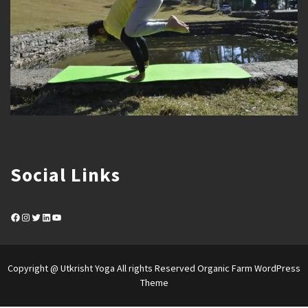
Social Links
Facebook
Instagram
Twitter
LinkedIn
YouTube
Copyright @ Utkrisht Yoga All rights Reserved
Organic Farm WordPress
Theme