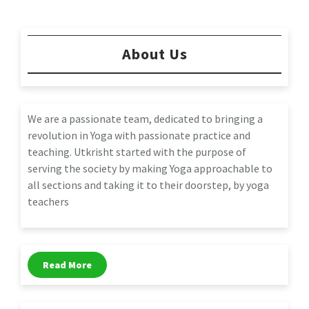
About Us
We are a passionate team, dedicated to bringing a
revolution in Yoga with passionate practice and
teaching. Utkrisht started with the purpose of
serving the society by making Yoga approachable to
all sections and taking it to their doorstep, by yoga
teachers
Read More