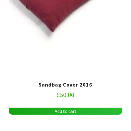
Sandbag Cover 2016
£
50.00
Add to cart