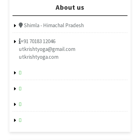
About us
Shimla - Himachal Pradesh
+91 70183 12046
utkrishtyoga@gmail.com
utkrishtyoga.com