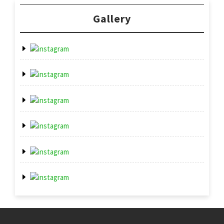
Gallery